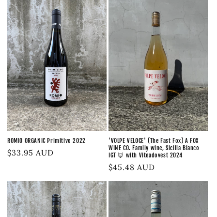
ROMIO ORGANIC Primitivo 2022
'VOLPE VELOCE' (The Fast Fox) A FOX
WINE CO. Family wine, Sicilia Bianco
Regular
$33.95 AUD
IGT 🦊 with Viteadovest 2024
price
Regular
$45.48 AUD
price