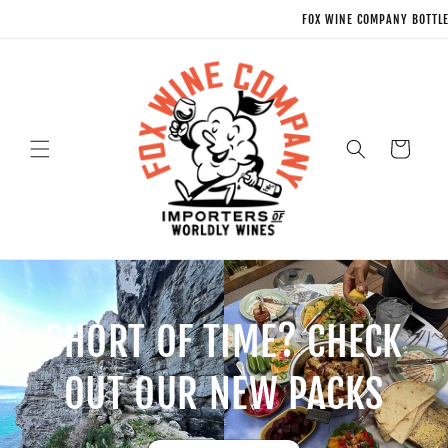
Skip to
FOX WINE COMPANY BOTTLE SHOP * NEX
content
Cart
SHORT OF TIME? CHECK
OUT OUR NEW PACKS