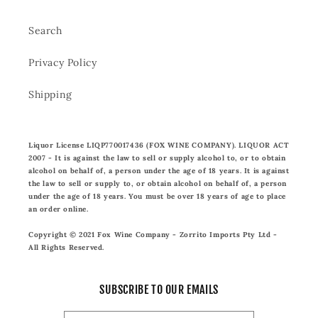
Search
Privacy Policy
Shipping
Liquor License LIQP770017436 (FOX WINE COMPANY). LIQUOR ACT
2007 - It is against the law to sell or supply alcohol to, or to obtain
alcohol on behalf of, a person under the age of 18 years. It is against
the law to sell or supply to, or obtain alcohol on behalf of, a person
under the age of 18 years. You must be over 18 years of age to place
an order online.
Copyright © 2021 Fox Wine Company - Zorrito Imports Pty Ltd -
All Rights Reserved.
SUBSCRIBE TO OUR EMAILS