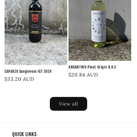
ANDANTINO Pinot Grigio D.O.C
CAPARZO Sangiovese IGT 2024
Regular
$20.84 AUD
Regular
$33.20 AUD
price
price
View all
QUICK LINKS