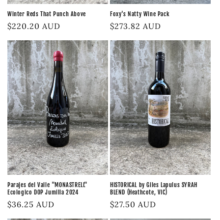
Foxy's Natty Wine Pack
Winter Reds That Punch Above
Regular
$273.82 AUD
Regular
$220.20 AUD
price
price
Parajes del Valle "MONASTRELL"
HISTORICAL by Giles Lapulus SYRAH
Ecologico DOP Jumilla 2024
BLEND (Heathcote, VIC)
Regular
$36.25 AUD
Regular
$27.50 AUD
price
price