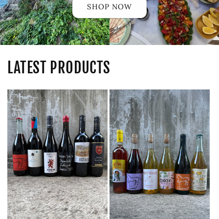
SHOP NOW
LATEST PRODUCTS